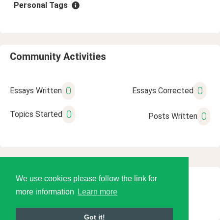
Personal Tags
Community Activities
0
0
Essays Written
Essays Corrected
0
Topics Started
0
Posts Written
We use cookies please follow the link for
© 2026 Language Tools LLC
more information
Learn more
Got it!