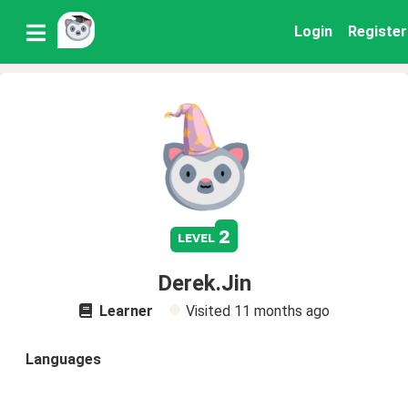
Login
Register
2
level
Derek.Jin
Learner
Visited
11 months ago
Languages