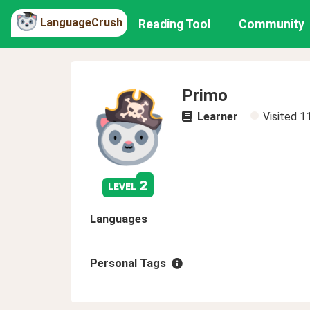
LanguageCrush
Reading Tool
Community
Primo
Learner
Visited
1
2
level
Languages
Personal Tags