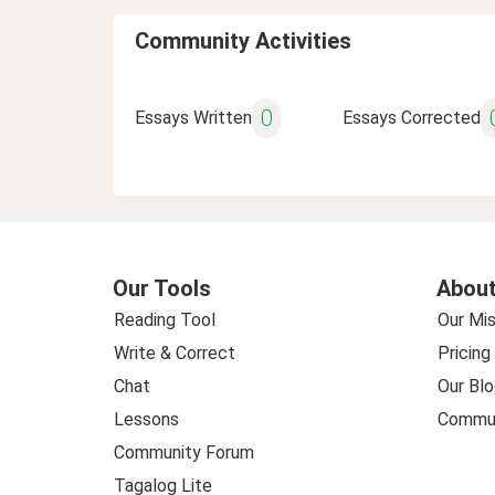
Community Activities
0
Essays Written
Essays Corrected
Our Tools
About
Reading Tool
Our Mis
Write & Correct
Pricing
Chat
Our Blo
Lessons
Commun
Community Forum
Tagalog Lite