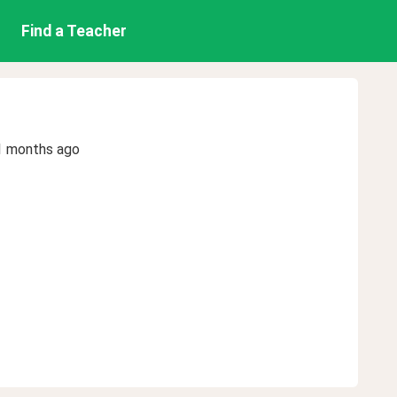
Find a Teacher
1 months ago