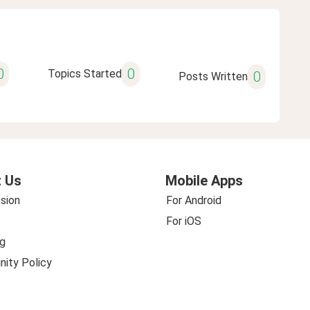
0
0
Topics Started
0
Posts Written
 Us
Mobile Apps
sion
For Android
For iOS
g
ity Policy