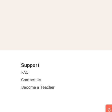
Support
FAQ
Contact Us
Become a Teacher