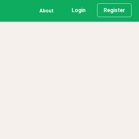
Login
Register
About