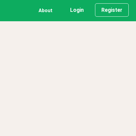
Login
Register
About