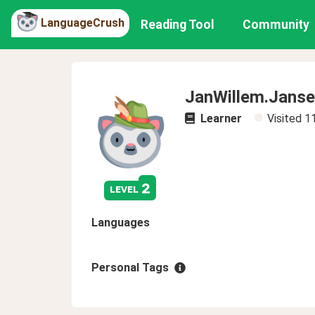
LanguageCrush
Reading Tool
Community
JanWillem.Jans
Learner
Visited
1
2
level
Languages
Personal Tags