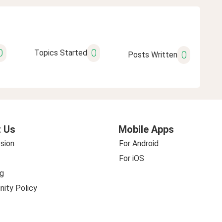
0
0
Topics Started
0
Posts Written
 Us
Mobile Apps
sion
For Android
For iOS
g
ity Policy