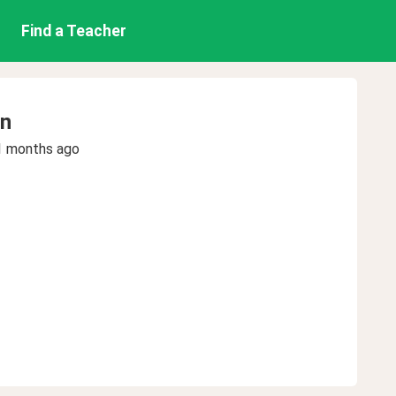
Find a Teacher
en
1 months ago