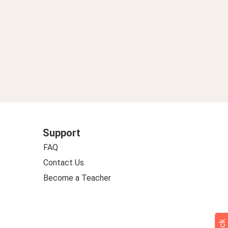
Support
FAQ
Contact Us
Become a Teacher