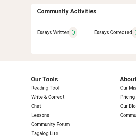
Community Activities
0
Essays Written
Essays Corrected
Our Tools
About
Reading Tool
Our Mis
Write & Correct
Pricing
Chat
Our Blo
Lessons
Commun
Community Forum
Tagalog Lite