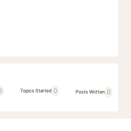
0
0
Topics Started
0
Posts Written