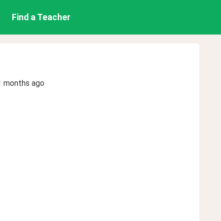
Find a Teacher
1 months ago