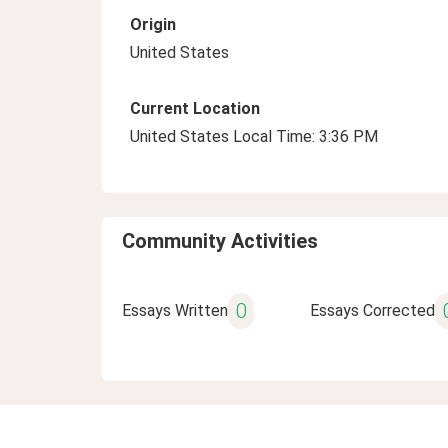
Origin
United States
Current Location
United States Local Time: 3:36 PM
Community Activities
0
Essays Written
Essays Corrected