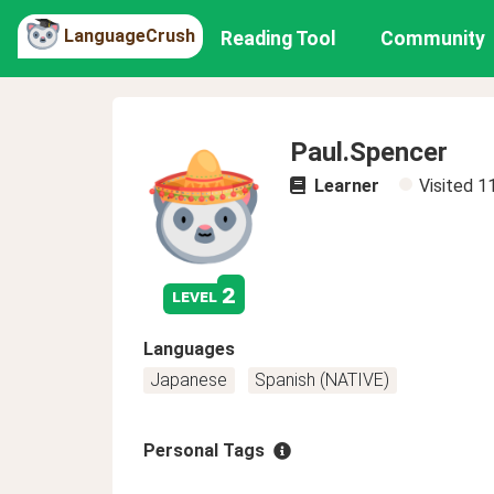
LanguageCrush
Reading Tool
Community
Paul.Spencer
Learner
Visited
1
2
level
Languages
Japanese
Spanish (NATIVE)
Personal Tags