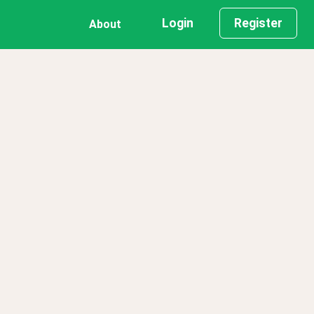
Login
Register
About