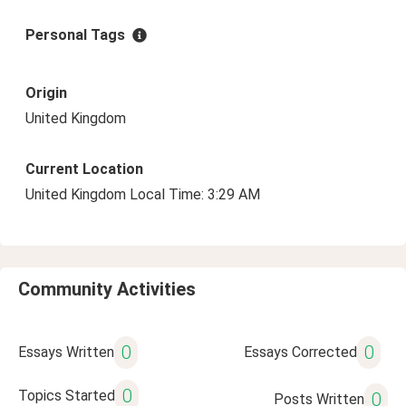
Personal Tags
Origin
United Kingdom
Current Location
United Kingdom Local Time: 3:29 AM
Community Activities
0
0
Essays Written
Essays Corrected
0
Topics Started
0
Posts Written