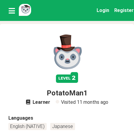
Login
Register
2
level
PotatoMan1
Learner
Visited
11 months ago
Languages
English (NATIVE)
Japanese