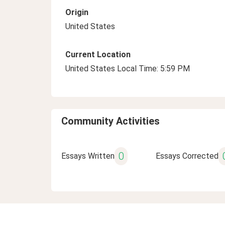
Origin
United States
Current Location
United States Local Time: 5:59 PM
Community Activities
0
Essays Written
Essays Corrected