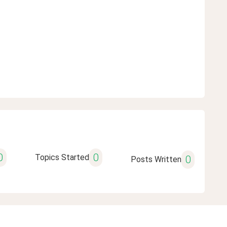
0
0
Topics Started
0
Posts Written