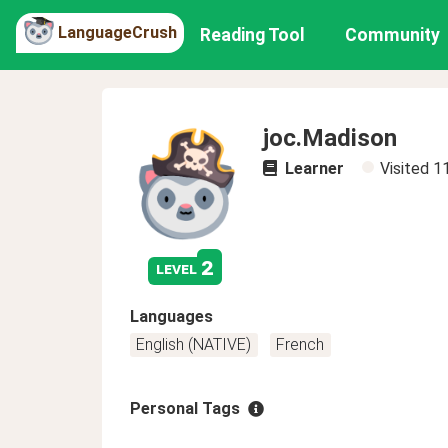
LanguageCrush
Reading Tool
Community
joc.Madison
Learner
Visited
1
2
level
Languages
English (NATIVE)
French
Personal Tags