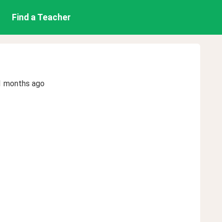
Find a Teacher
1 months ago