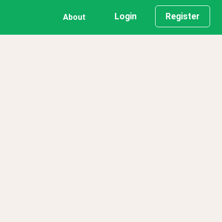
Login
Register
About