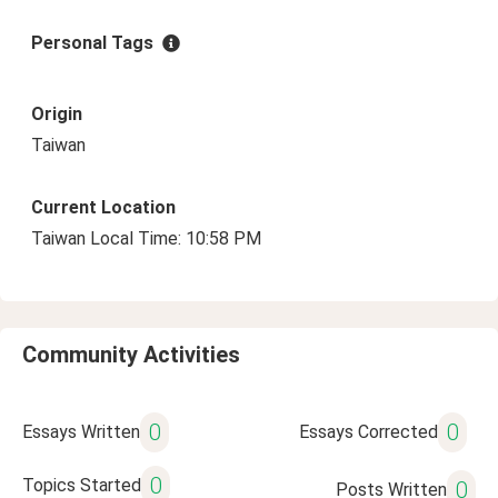
Personal Tags
Origin
Taiwan
Current Location
Taiwan Local Time: 10:58 PM
Community Activities
0
0
Essays Written
Essays Corrected
0
Topics Started
0
Posts Written