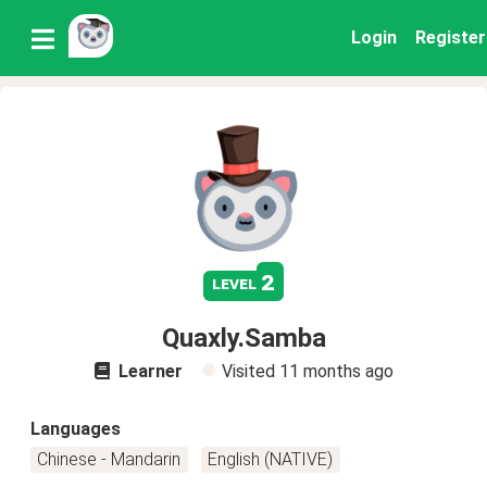
Login
Register
2
level
Quaxly.Samba
Learner
Visited
11 months ago
Languages
Chinese - Mandarin
English (NATIVE)