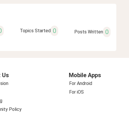
0
0
Topics Started
0
Posts Written
 Us
Mobile Apps
sion
For Android
For iOS
g
ity Policy