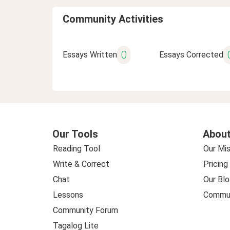
Community Activities
0
Essays Written
Essays Corrected
Our Tools
About
Reading Tool
Our Mis
Write & Correct
Pricing
Chat
Our Blo
Lessons
Commun
Community Forum
Tagalog Lite