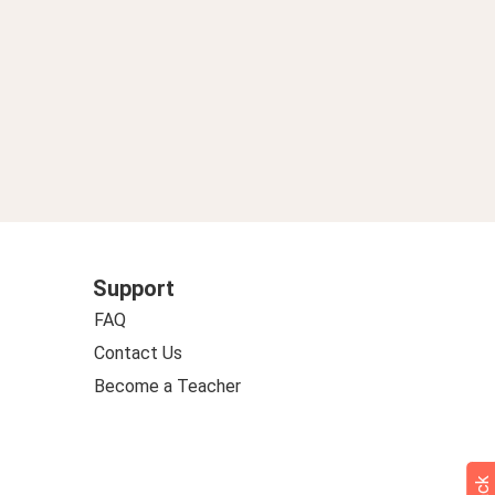
Support
FAQ
Contact Us
Become a Teacher