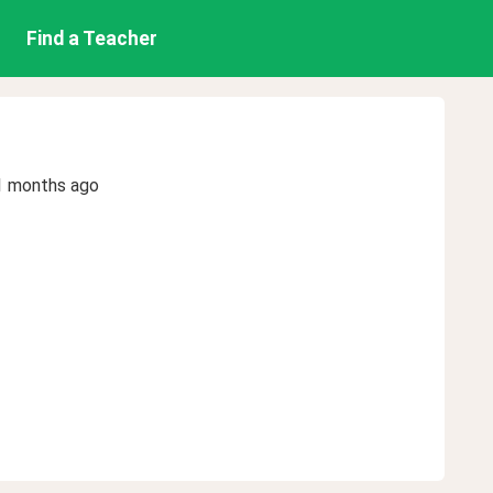
Find a Teacher
1 months ago