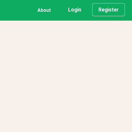
Login
Register
About