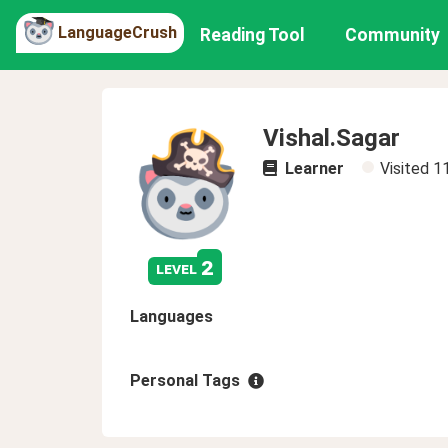
LanguageCrush
Reading Tool
Community
Vishal.Sagar
Learner
Visited
1
2
level
Languages
Personal Tags