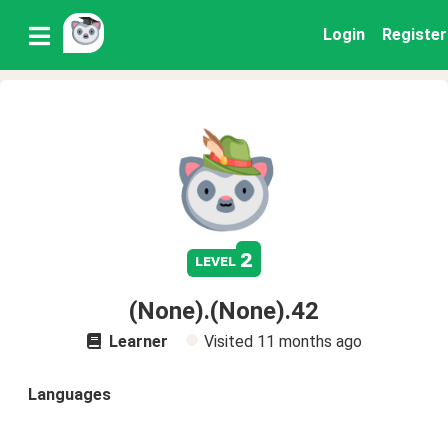
Login
Register
2
level
(None).(None).42
Learner
Visited
11 months ago
Languages