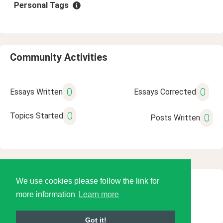
Personal Tags
Community Activities
0
0
Essays Written
Essays Corrected
0
Topics Started
0
Posts Written
We use cookies please follow the link for
© 2026 Language Tools LLC
more information
Learn more
Got it!