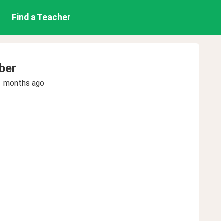
Find a Teacher
ber
1 months ago