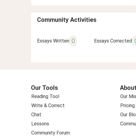
Community Activities
0
Essays Written
Essays Corrected
Our Tools
About
Reading Tool
Our Mis
Write & Correct
Pricing
Chat
Our Blo
Lessons
Commun
Community Forum