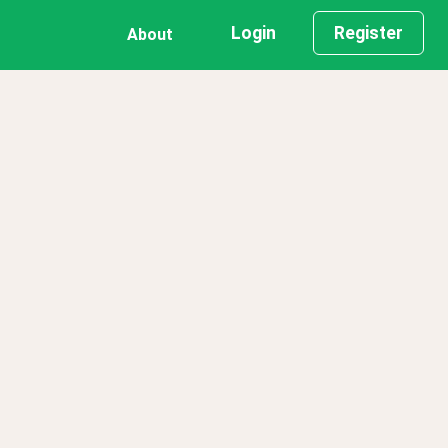
Login
Register
About