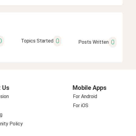
0
0
Topics Started
0
Posts Written
 Us
Mobile Apps
sion
For Android
For iOS
g
ity Policy