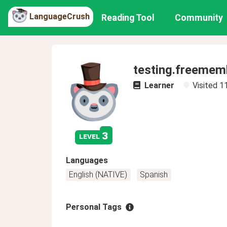
LanguageCrush
Reading Tool
Community
testing.freemem
Learner
Visited
1
3
level
Languages
English (NATIVE)
Spanish
Personal Tags