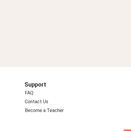
Support
FAQ
Contact Us
Become a Teacher