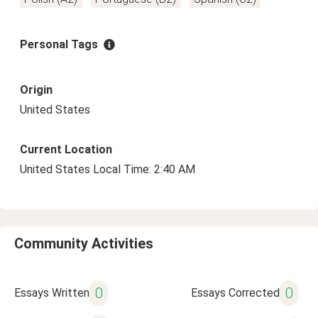
Personal Tags
Origin
United States
Current Location
United States Local Time: 2:40 AM
Community Activities
0
0
Essays Written
Essays Corrected