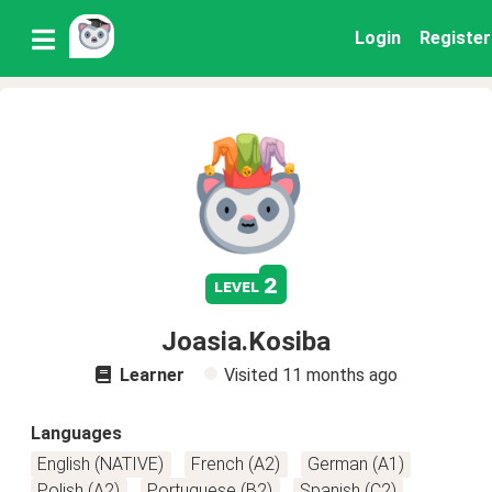
Login
Register
2
level
Joasia.Kosiba
Learner
Visited
11 months ago
Languages
English (NATIVE)
French (A2)
German (A1)
Polish (A2)
Portuguese (B2)
Spanish (C2)