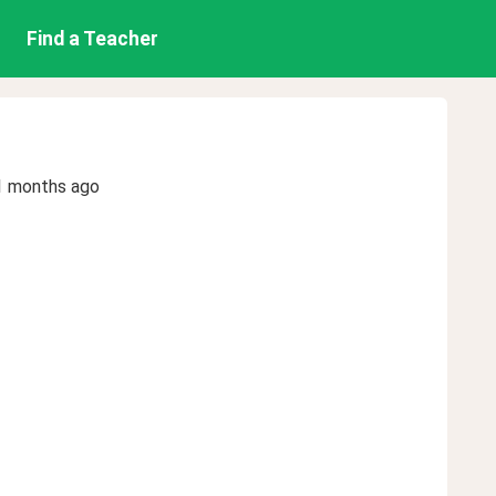
Find a Teacher
1 months ago