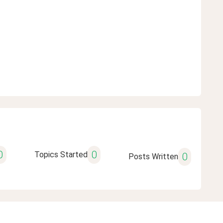
0
0
Topics Started
0
Posts Written