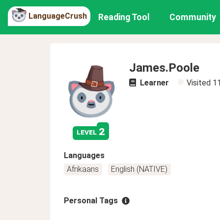
LanguageCrush
Reading Tool
Community
James.Poole
Learner
Visited
1
2
level
Languages
Afrikaans
English (NATIVE)
Personal Tags