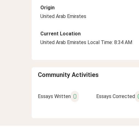
Origin
United Arab Emirates
Current Location
United Arab Emirates Local Time: 8:34 AM
Community Activities
0
Essays Written
Essays Corrected