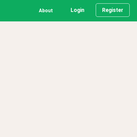
Login
Register
About