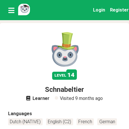
Login
Register
14
level
Schnabeltier
Learner
Visited
9 months ago
Languages
Dutch (NATIVE)
English (C2)
French
German