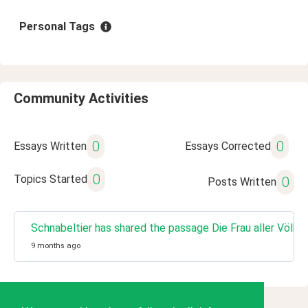
Personal Tags
Community Activities
0
0
Essays Written
Essays Corrected
0
Topics Started
0
Posts Written
Schnabeltier has shared the passage Die Frau aller Völk
9 months ago