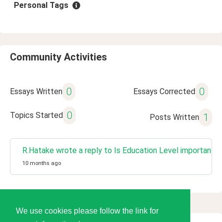
Personal Tags
Community Activities
0
0
Essays Written
Essays Corrected
0
Topics Started
1
Posts Written
R.Hatake wrote a reply to Is Education Level important t
10 months ago
We use cookies please follow the link for