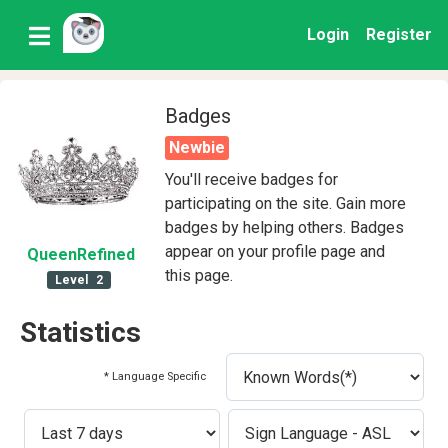
Login
Register
Badges
Newbie
You'll receive badges for
participating on the site. Gain more
badges by helping others. Badges
appear on your profile page and
QueenRefined
this page.
Level
2
Statistics
* Language Specific