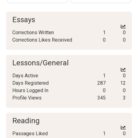
Essays
Corrections Written
1
0
Corrections Likes Received
0
0
Lessons/General
Days Active
1
0
Days Registered
287
12
Hours Logged In
0
0
Profile Views
345
3
Reading
Passages Liked
1
0