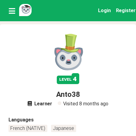
Login
Register
4
level
Anto38
Learner
Visited
8 months ago
Languages
French (NATIVE)
Japanese