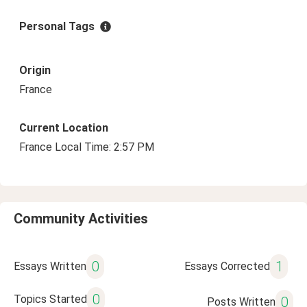
Personal Tags
Origin
France
Current Location
France Local Time: 2:57 PM
Community Activities
0
1
Essays Written
Essays Corrected
0
Topics Started
0
Posts Written