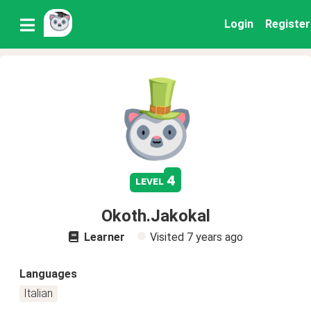
Login
Register
4
level
Okoth.Jakokal
Learner
Visited
7 years ago
Languages
Italian