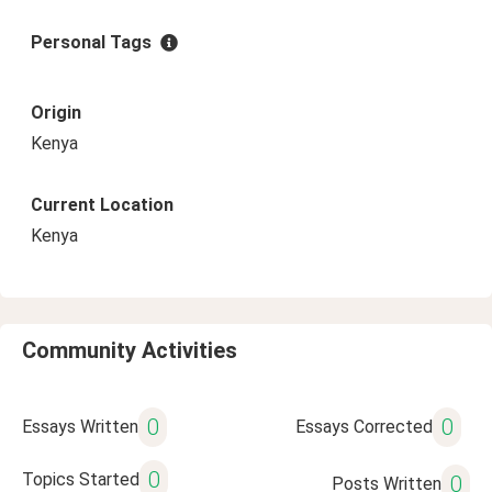
Personal Tags
Origin
Kenya
Current Location
Kenya
Community Activities
0
0
Essays Written
Essays Corrected
0
Topics Started
0
Posts Written