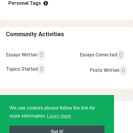
Personal Tags
Community Activities
0
0
Essays Written
Essays Corrected
0
Topics Started
0
Posts Written
We use cookies please follow the link for
© 2026 Language Tools LLC
more information
Learn more
Got it!