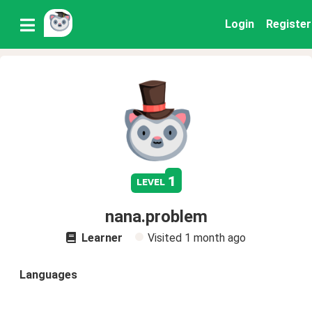
Login
Register
1
level
nana.problem
Learner
Visited
1 month ago
Languages