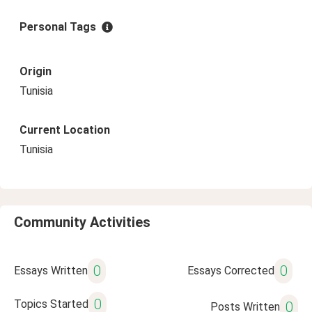
Personal Tags
Origin
Tunisia
Current Location
Tunisia
Community Activities
0
0
Essays Written
Essays Corrected
0
Topics Started
0
Posts Written