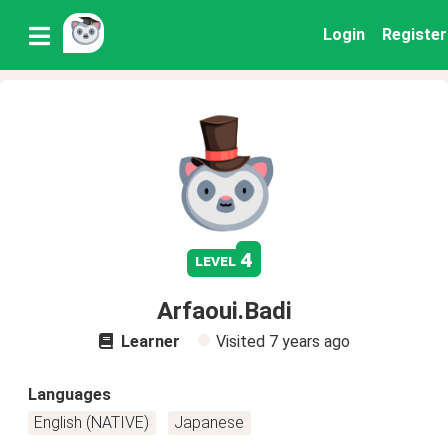
Login
Register
4
level
Arfaoui.Badi
Learner
Visited
7 years ago
Languages
English (NATIVE)
Japanese