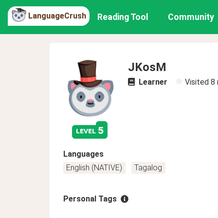
LanguageCrush
Reading Tool
Community
JKosM
Learner
Visited
8
5
level
Languages
English (NATIVE)
Tagalog
Personal Tags