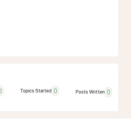
0
0
Topics Started
0
Posts Written