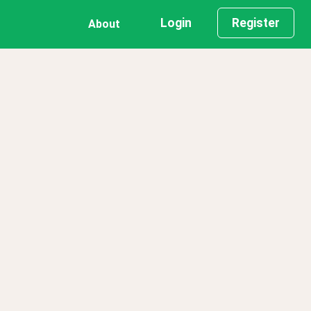
Login
Register
About