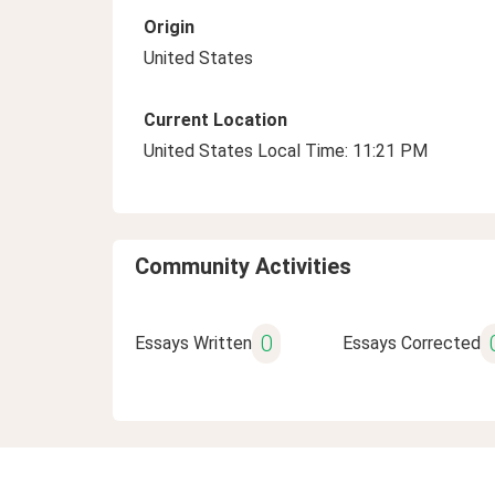
Origin
United States
Current Location
United States Local Time: 11:21 PM
Community Activities
0
Essays Written
Essays Corrected