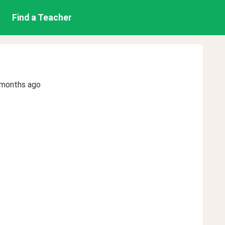
Find a Teacher
 months ago