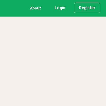
Login
Register
About