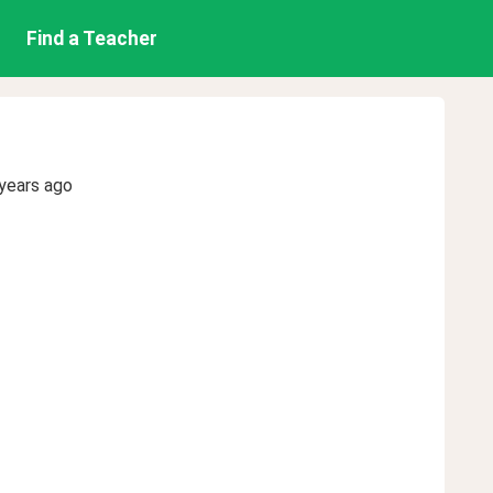
Find a Teacher
years ago