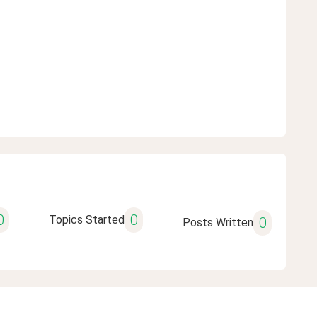
0
0
Topics Started
0
Posts Written