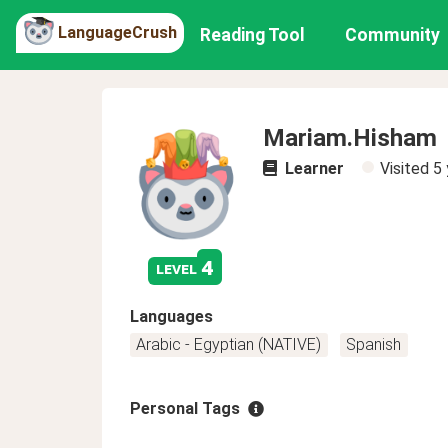
LanguageCrush
Reading Tool
Community
Mariam.Hisham
Learner
Visited
5 
4
level
Languages
Arabic - Egyptian (NATIVE)
Spanish
Personal Tags