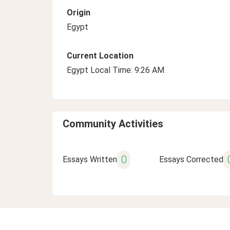
Origin
Egypt
Current Location
Egypt Local Time: 9:26 AM
Community Activities
0
Essays Written
Essays Corrected