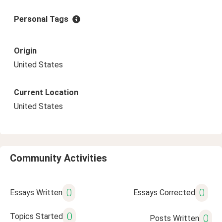
Personal Tags
Origin
United States
Current Location
United States
Community Activities
0
0
Essays Written
Essays Corrected
0
Topics Started
0
Posts Written