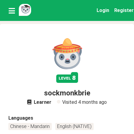
Login
Register
8
level
sockmonkbrie
Learner
Visited
4 months ago
Languages
Chinese - Mandarin
English (NATIVE)