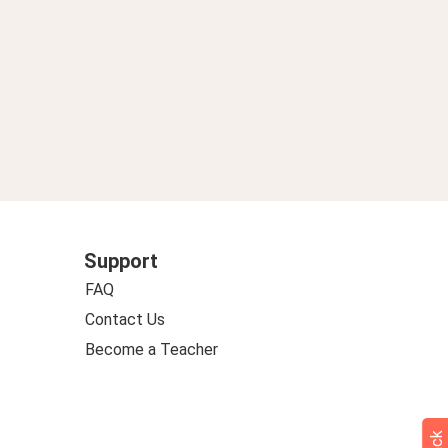
Support
FAQ
Contact Us
Become a Teacher