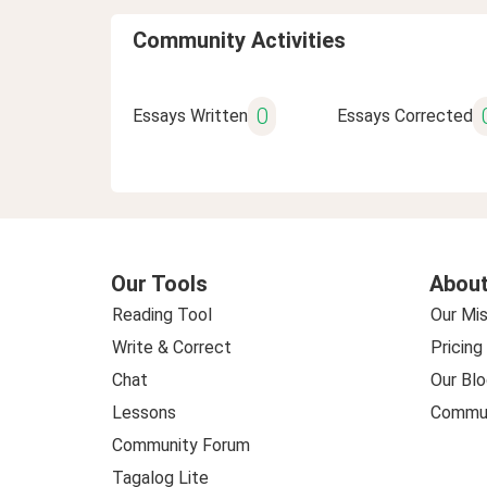
Community Activities
0
Essays Written
Essays Corrected
Our Tools
About
Reading Tool
Our Mis
Write & Correct
Pricing
Chat
Our Blo
Lessons
Commun
Community Forum
Tagalog Lite