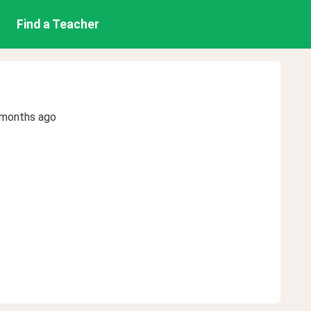
Find a Teacher
 months ago