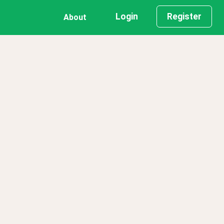
Login
Register
About