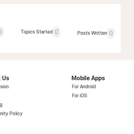
0
0
Topics Started
0
Posts Written
 Us
Mobile Apps
sion
For Android
For iOS
g
ity Policy