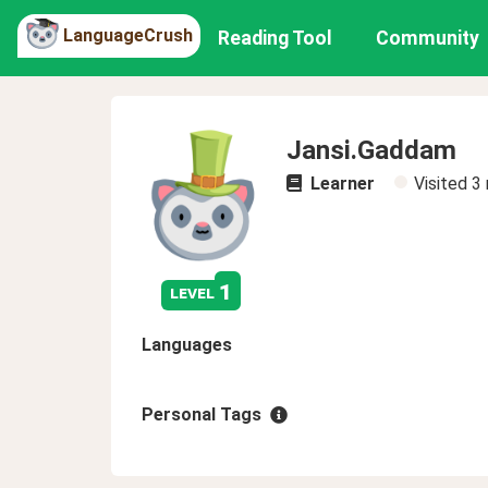
LanguageCrush
Reading Tool
Community
Jansi.Gaddam
Learner
Visited
3
1
level
Languages
Personal Tags