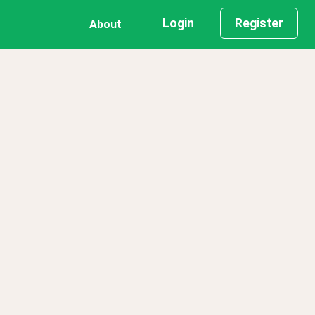
Login
Register
About