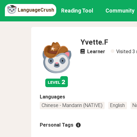
LanguageCrush
Reading Tool
Community
Yvette.F
Learner
Visited
3
2
level
Languages
Chinese - Mandarin (NATIVE)
English
N
Personal Tags