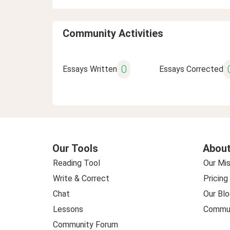
Community Activities
0
Essays Written
Essays Corrected
Our Tools
About
Reading Tool
Our Mis
Write & Correct
Pricing
Chat
Our Blo
Lessons
Commun
Community Forum