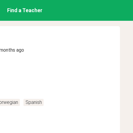
Find a Teacher
 months ago
orwegian
Spanish