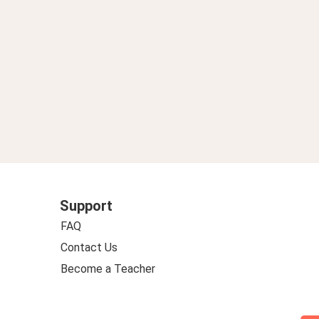
Support
FAQ
Contact Us
Become a Teacher