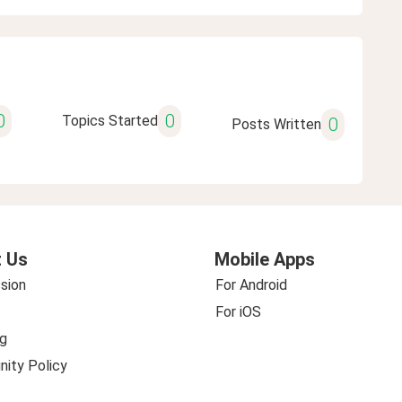
0
0
Topics Started
0
Posts Written
 Us
Mobile Apps
sion
For Android
For iOS
g
ity Policy