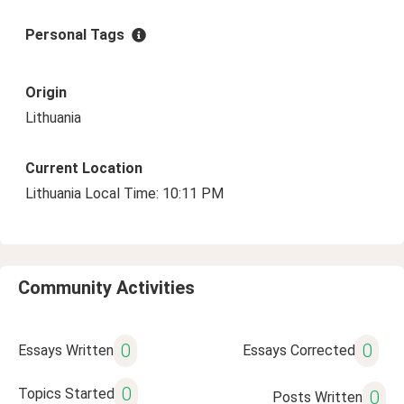
Personal Tags
Origin
Lithuania
Current Location
Lithuania Local Time: 10:11 PM
Community Activities
0
0
Essays Written
Essays Corrected
0
Topics Started
0
Posts Written