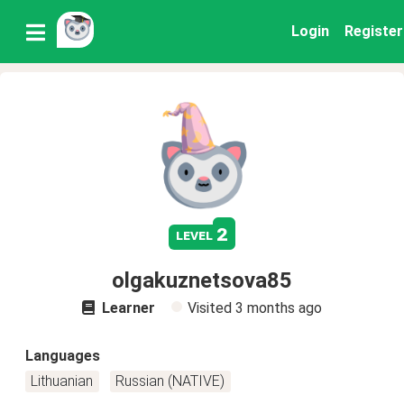
Login
Register
2
level
olgakuznetsova85
Learner
Visited
3 months ago
Languages
Lithuanian
Russian (NATIVE)