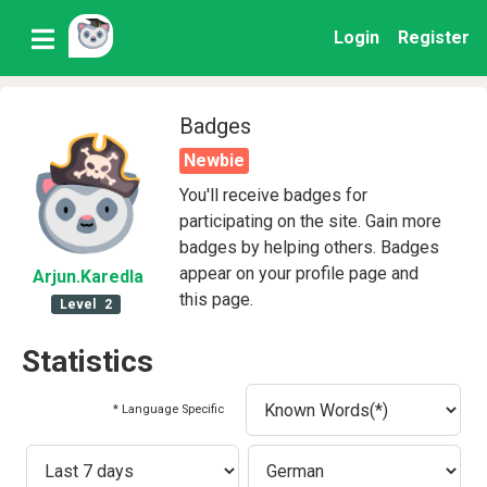
Login
Register
Badges
Newbie
You'll receive badges for
participating on the site. Gain more
badges by helping others. Badges
appear on your profile page and
Arjun
.Karedla
this page.
Level
2
Statistics
* Language Specific