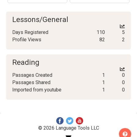
Lessons/General
Days Registered
110
5
Profile Views
82
2
Reading
Passages Created
1
0
Passages Shared
1
0
Imported from youtube
1
0
© 2026 Language Tools LLC