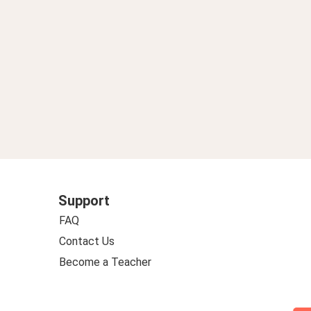
Support
FAQ
Contact Us
Become a Teacher