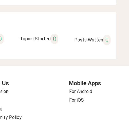
0
0
Topics Started
0
Posts Written
 Us
Mobile Apps
sion
For Android
For iOS
g
ity Policy