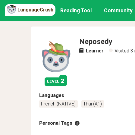
LanguageCrush
Reading Tool
Community
Neposedy
Learner
Visited
3
2
level
Languages
French (NATIVE)
Thai (A1)
Personal Tags