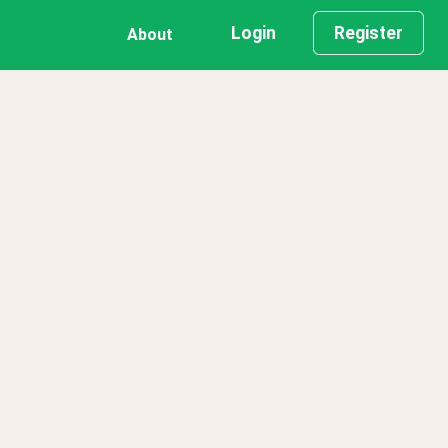
Login
Register
About