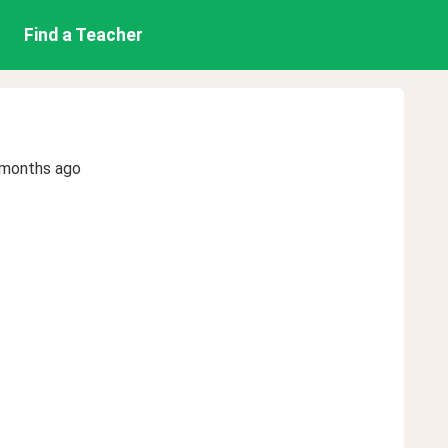
Find a Teacher
 months ago