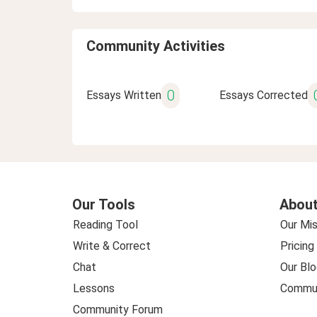
Community Activities
0
Essays Written
Essays Corrected
Our Tools
About
Reading Tool
Our Mis
Write & Correct
Pricing
Chat
Our Blo
Lessons
Commun
Community Forum