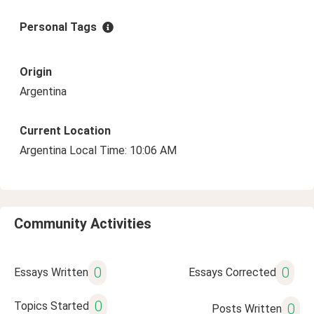
Personal Tags
Origin
Argentina
Current Location
Argentina Local Time: 10:06 AM
Community Activities
0
0
Essays Written
Essays Corrected
0
Topics Started
0
Posts Written