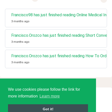
Francisco98 has just finished reading Online Medical Info
3 months ago
Francisco.Orozco has just finished reading Short Conversa
3 months ago
Francisco.Orozco has just finished reading How To Order 
3 months ago
We use cookies please follow the link for
more information
Learn more
© 2026 Language Tools LLC
Got it!