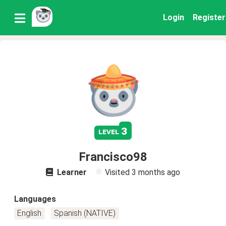
Login
Register
3
level
Francisco98
Learner
Visited
3 months ago
Languages
English
Spanish (NATIVE)