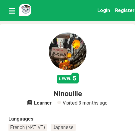
Login
Register
5
level
Ninouille
Learner
Visited
3 months ago
Languages
French (NATIVE)
Japanese