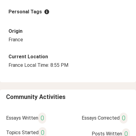
Personal Tags
Origin
France
Current Location
France Local Time: 8:55 PM
Community Activities
0
0
Essays Written
Essays Corrected
0
Topics Started
0
Posts Written