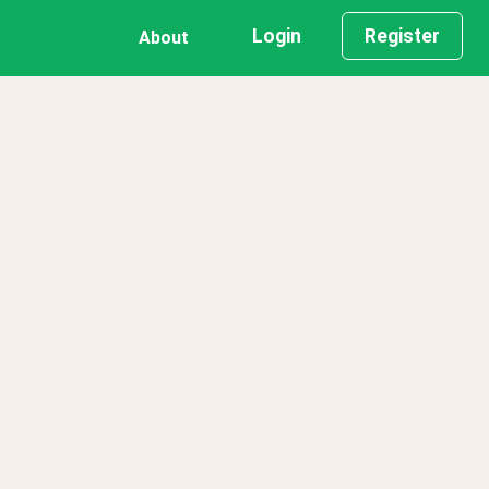
Login
Register
About