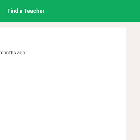
Find a Teacher
 months ago