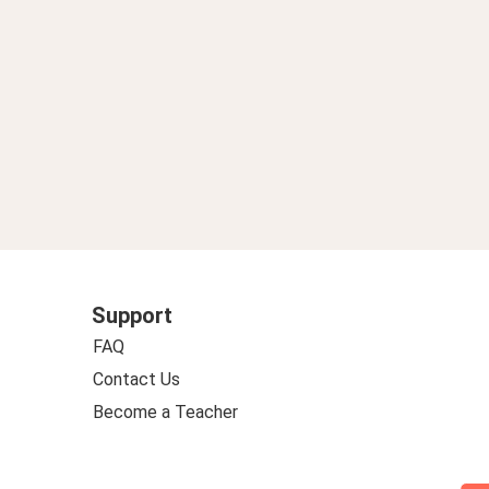
Support
FAQ
Contact Us
Become a Teacher