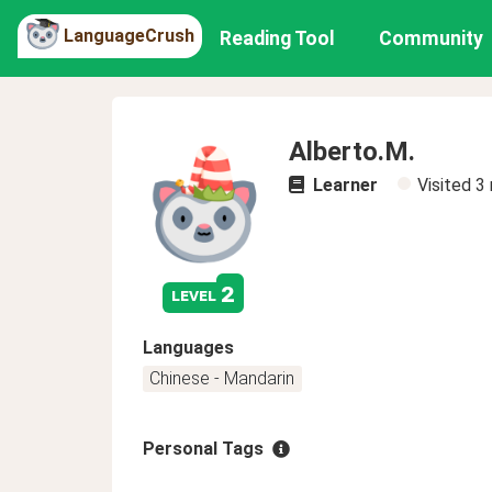
LanguageCrush
Reading Tool
Community
Alberto.M.
Learner
Visited
3
2
level
Languages
Chinese - Mandarin
Personal Tags