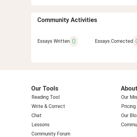
Community Activities
0
Essays Written
Essays Corrected
Our Tools
About
Reading Tool
Our Mis
Write & Correct
Pricing
Chat
Our Blo
Lessons
Commun
Community Forum