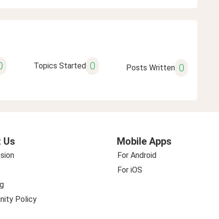
0
0
Topics Started
0
Posts Written
 Us
Mobile Apps
sion
For Android
For iOS
g
ity Policy