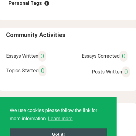
Personal Tags
Community Activities
0
0
Essays Written
Essays Corrected
0
Topics Started
0
Posts Written
We use cookies please follow the link for
© 2026 Language Tools LLC
more information
Learn more
Got it!