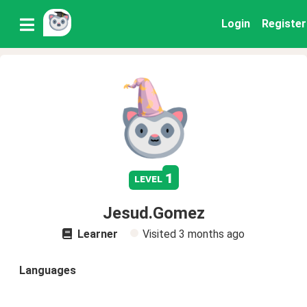
Login
Register
1
level
Jesud.Gomez
Learner
Visited
3 months ago
Languages