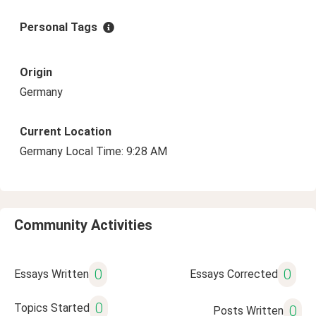
Personal Tags
Origin
Germany
Current Location
Germany Local Time: 9:28 AM
Community Activities
0
0
Essays Written
Essays Corrected
0
Topics Started
0
Posts Written