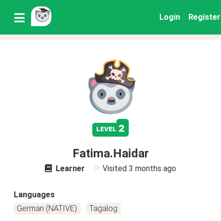
Login
Register
2
level
Fatima.Haidar
Learner
Visited
3 months ago
Languages
German (NATIVE)
Tagalog