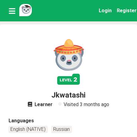
Login
Register
2
level
Jkwatashi
Learner
Visited
3 months ago
Languages
English (NATIVE)
Russian