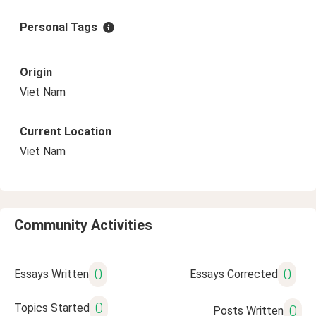
Personal Tags
Origin
Viet Nam
Current Location
Viet Nam
Community Activities
0
0
Essays Written
Essays Corrected
0
Topics Started
0
Posts Written