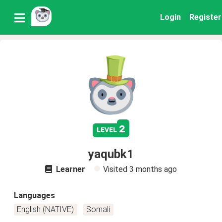
Login
Register
2
level
yaqubk1
Learner
Visited
3 months ago
Languages
English (NATIVE)
Somali