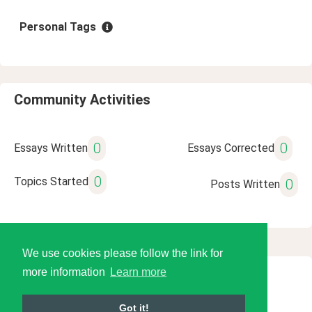
Personal Tags
Community Activities
0
0
Essays Written
Essays Corrected
0
Topics Started
0
Posts Written
We use cookies please follow the link for
more information
Learn more
© 2026 Language Tools LLC
Got it!