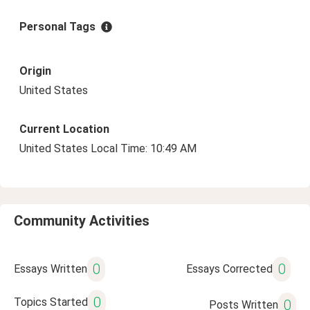
Personal Tags
Origin
United States
Current Location
United States Local Time: 10:49 AM
Community Activities
0
0
Essays Written
Essays Corrected
0
Topics Started
0
Posts Written