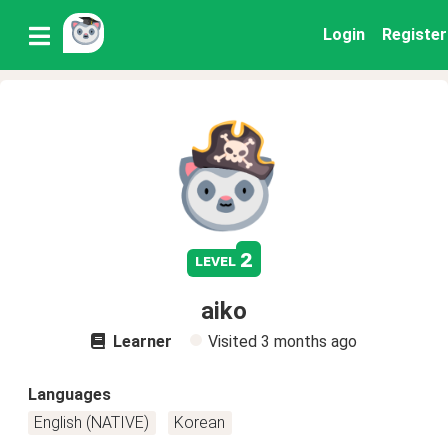
Login
Register
2
level
aiko
Learner
Visited
3 months ago
Languages
English (NATIVE)
Korean