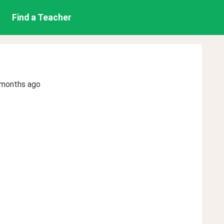
Find a Teacher
 months ago