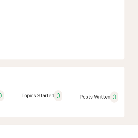
0
0
Topics Started
0
Posts Written