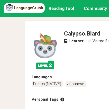
LanguageCrush
Reading Tool
Community
Calypso.Biard
Learner
Visited
3
2
level
Languages
French (NATIVE)
Japanese
Personal Tags