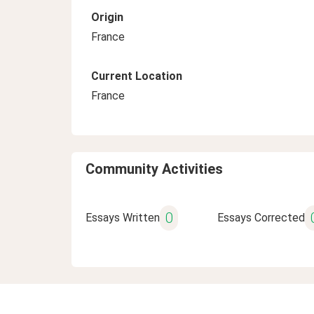
Origin
France
Current Location
France
Community Activities
0
Essays Written
Essays Corrected