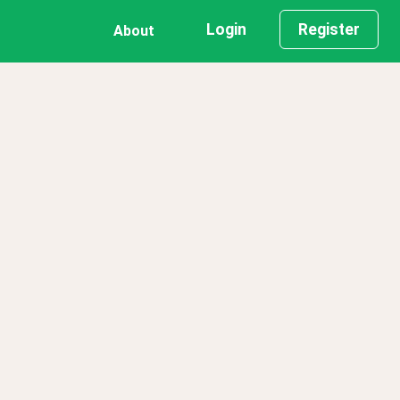
Login
Register
About