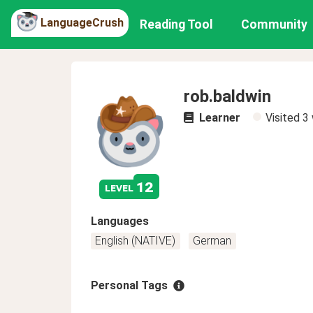
LanguageCrush
Reading Tool
Community
rob.baldwin
Learner
Visited
3
12
level
Languages
English (NATIVE)
German
Personal Tags