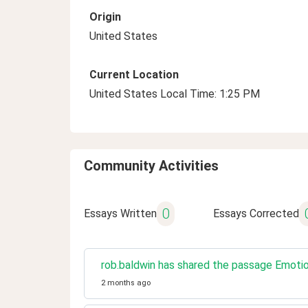
Origin
United States
Current Location
United States Local Time: 1:25 PM
Community Activities
0
Essays Written
Essays Corrected
rob.baldwin has shared the passage Emoti
2 months ago