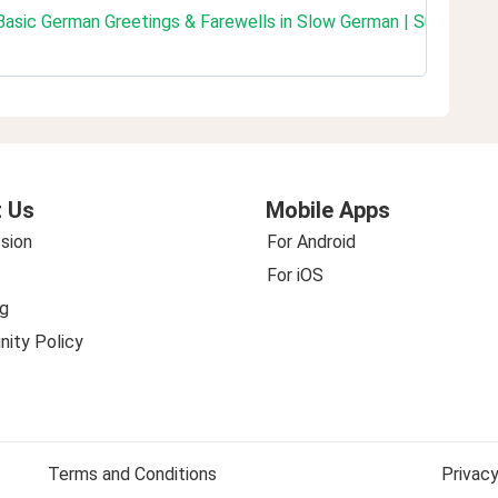
 Basic German Greetings & Farewells in Slow German | Super Ea
 Us
Mobile Apps
sion
For Android
For iOS
g
ity Policy
Terms and Conditions
Privacy