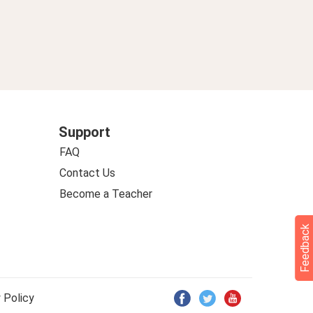
sy German 274
Support
FAQ
Contact Us
Become a Teacher
Feedback
 Policy