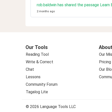
rob.baldwin has shared the passage Learn
2 months ago
Our Tools
About
Reading Tool
Our Mis
Write & Correct
Pricing
Chat
Our Blo
Lessons
Commun
Community Forum
Tagalog Lite
© 2026 Language Tools LLC