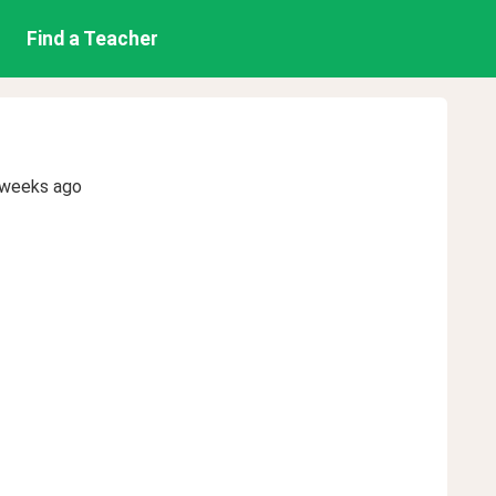
Find a Teacher
 weeks ago