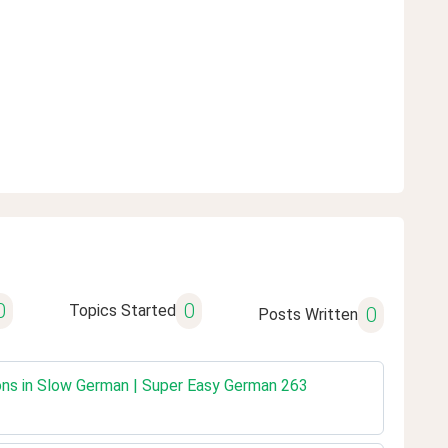
0
0
Topics Started
0
Posts Written
ons in Slow German | Super Easy German 263