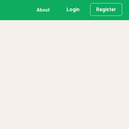
Login
Register
About