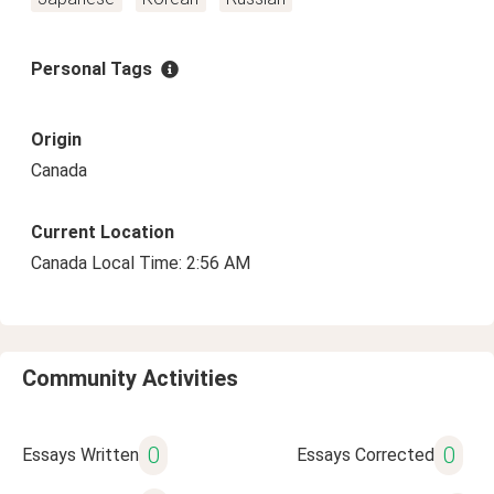
Personal Tags
Origin
Canada
Current Location
Canada Local Time: 2:56 AM
Community Activities
0
0
Essays Written
Essays Corrected