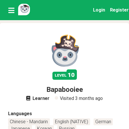
Login
Register
10
level
Bapabooiee
Learner
Visited
3 months ago
Languages
Chinese - Mandarin
English (NATIVE)
German
Japanese
Korean
Russian