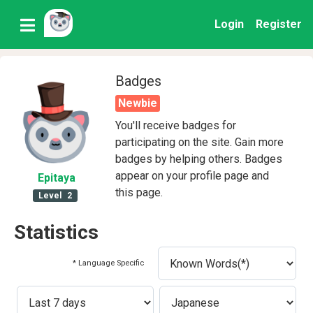
Login
Register
Badges
Newbie
You'll receive badges for
participating on the site. Gain more
badges by helping others. Badges
appear on your profile page and
Epitaya
this page.
Level
2
Statistics
* Language Specific