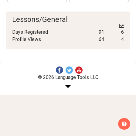
Lessons/General
Days Registered
91
6
Profile Views
64
4
© 2026 Language Tools LLC