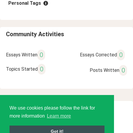
Personal Tags
Community Activities
0
0
Essays Written
Essays Corrected
0
Topics Started
0
Posts Written
We use cookies please follow the link for
© 2026 Language Tools LLC
more information
Learn more
Got it!