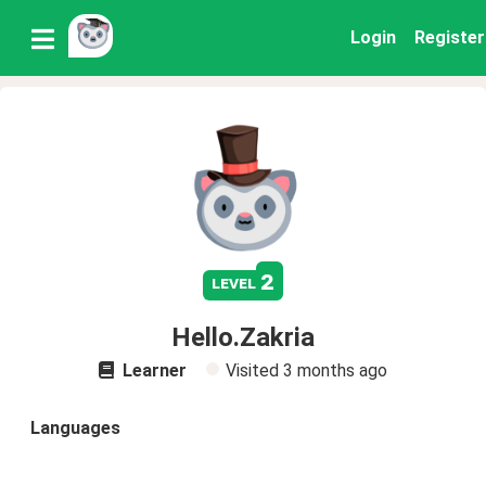
Login
Register
2
level
Hello.Zakria
Learner
Visited
3 months ago
Languages