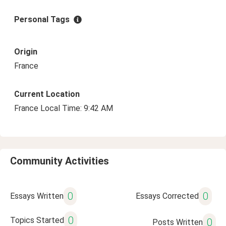
Personal Tags
Origin
France
Current Location
France Local Time: 9:42 AM
Community Activities
0
0
Essays Written
Essays Corrected
0
Topics Started
0
Posts Written