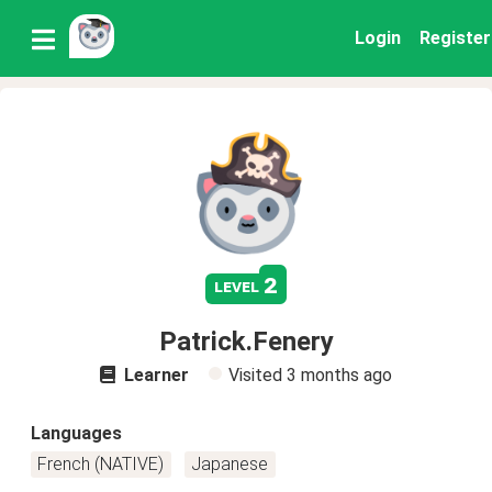
Login
Register
2
level
Patrick.Fenery
Learner
Visited
3 months ago
Languages
French (NATIVE)
Japanese