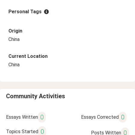
Personal Tags
Origin
China
Current Location
China
Community Activities
0
0
Essays Written
Essays Corrected
0
Topics Started
0
Posts Written