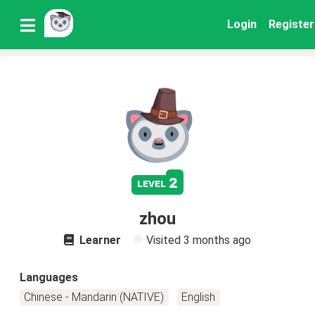
Login
Register
2
level
zhou
Learner
Visited
3 months ago
Languages
Chinese - Mandarin (NATIVE)
English