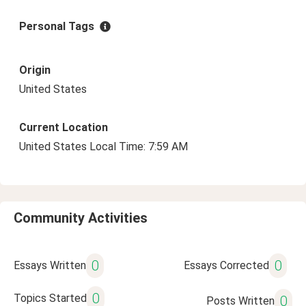
Personal Tags
Origin
United States
Current Location
United States Local Time: 7:59 AM
Community Activities
0
0
Essays Written
Essays Corrected
0
Topics Started
0
Posts Written