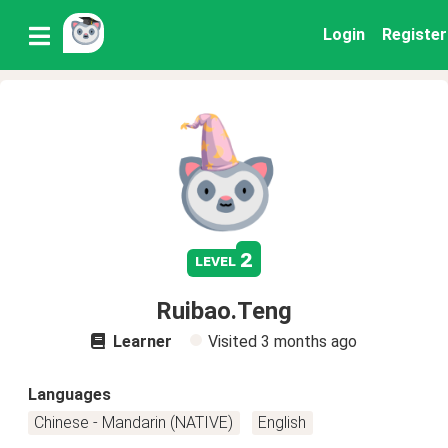
Login
Register
2
level
Ruibao.Teng
Learner
Visited
3 months ago
Languages
Chinese - Mandarin (NATIVE)
English