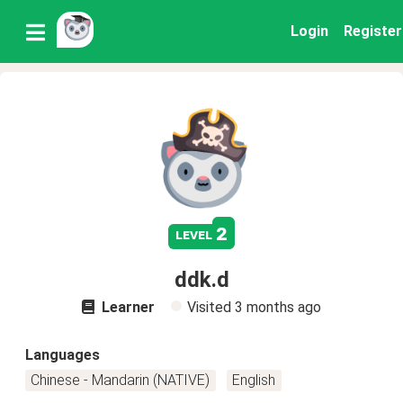
Login
Register
2
level
ddk.d
Learner
Visited
3 months ago
Languages
Chinese - Mandarin (NATIVE)
English