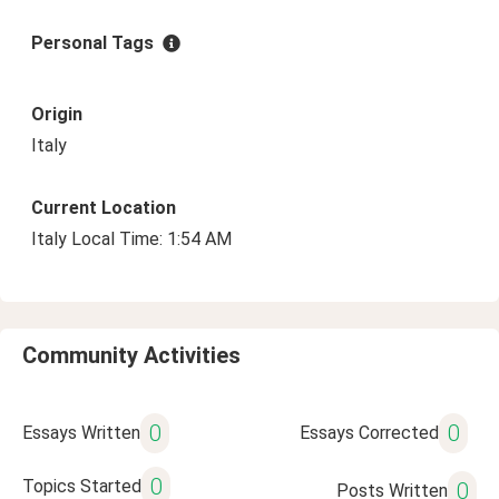
Personal Tags
Origin
Italy
Current Location
Italy Local Time: 1:54 AM
Community Activities
0
0
Essays Written
Essays Corrected
0
Topics Started
0
Posts Written