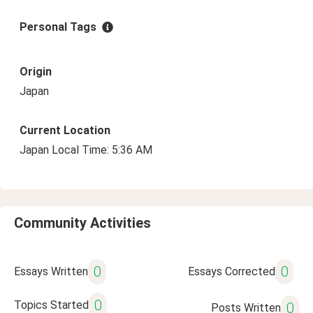
Personal Tags
Origin
Japan
Current Location
Japan Local Time: 5:36 AM
Community Activities
0
0
Essays Written
Essays Corrected
0
Topics Started
0
Posts Written