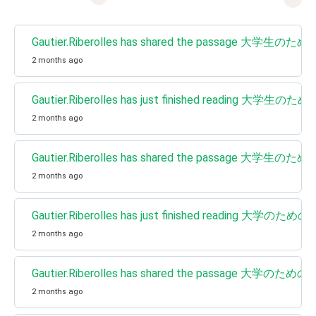
Gautier.Riberolles has shared the pa
2 months ago
Gautier.Riberolles has just finished 
2 months ago
Gautier.Riberolles has shared the pa
2 months ago
Gautier.Riberolles has just finished
2 months ago
Gautier.Riberolles has shared the p
2 months ago