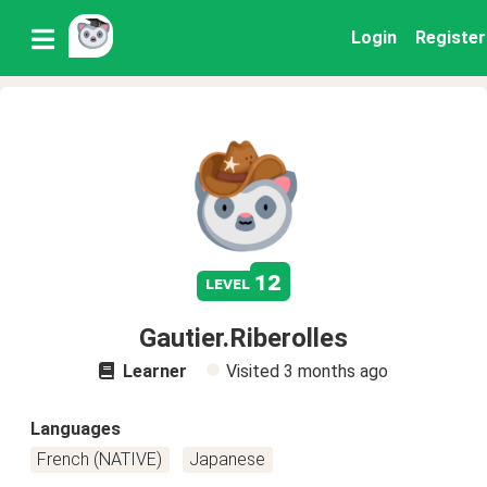
Login
Register
12
level
Gautier.Riberolles
Learner
Visited
3 months ago
Languages
French (NATIVE)
Japanese