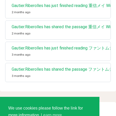
Gautier.Riberolles has just finished reading 重信メイ Wikip
2 months ago
Gautier.Riberolles has shared the passage 重信メイ Wikip
2 months ago
Gautier.Riberolles has just finished reading
3 months ago
Gautier.Riberolles has shared the passage フ
3 months ago
We use cookies please follow the link for
© 2026 Language Tools LLC
more information
Learn more