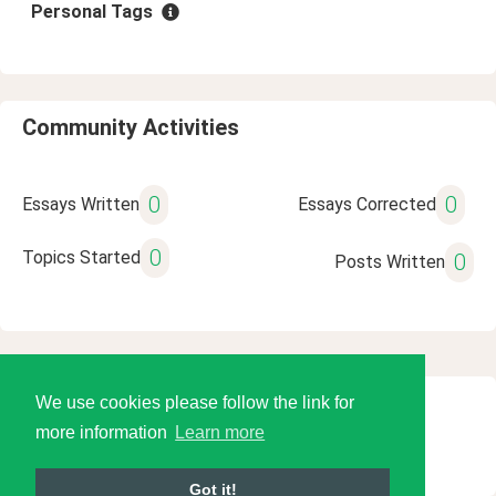
Personal Tags
Community Activities
0
0
Essays Written
Essays Corrected
0
Topics Started
0
Posts Written
We use cookies please follow the link for
© 2026 Language Tools LLC
more information
Learn more
Got it!