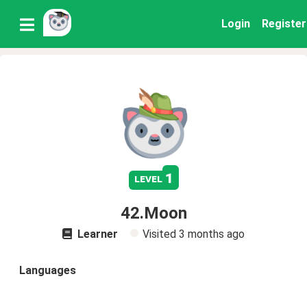
Login
Register
1
level
42.Moon
Learner
Visited
3 months ago
Languages