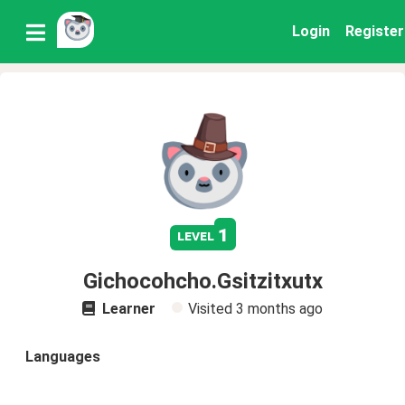
Login
Register
1
level
Gichocohcho.Gsitzitxutx
Learner
Visited
3 months ago
Languages