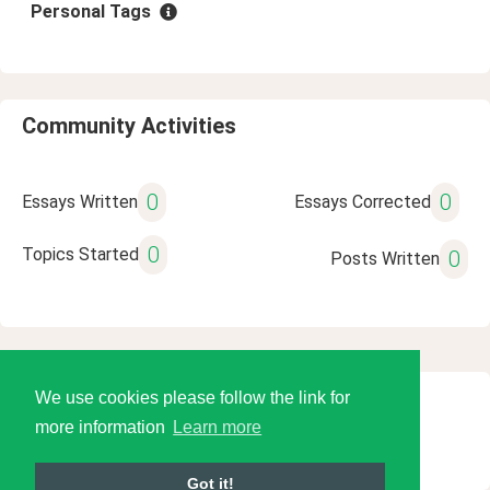
Personal Tags
Community Activities
0
0
Essays Written
Essays Corrected
0
Topics Started
0
Posts Written
We use cookies please follow the link for
© 2026 Language Tools LLC
more information
Learn more
Got it!