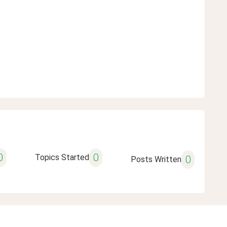
0
0
Topics Started
0
Posts Written