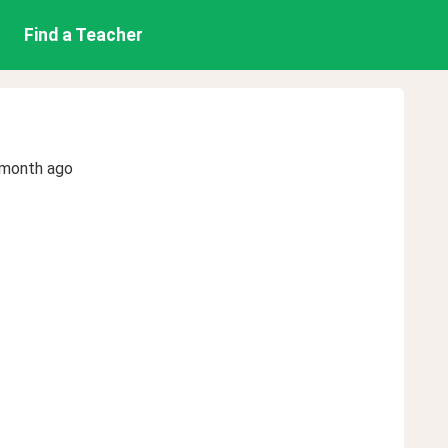
Find a Teacher
 month ago