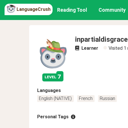
LanguageCrush
Reading Tool
Community
inpartialdisgrace
Learner
Visited
1
7
level
Languages
English (NATIVE)
French
Russian
Personal Tags