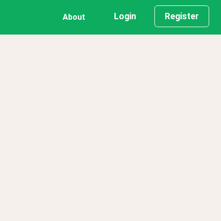
Login
Register
About