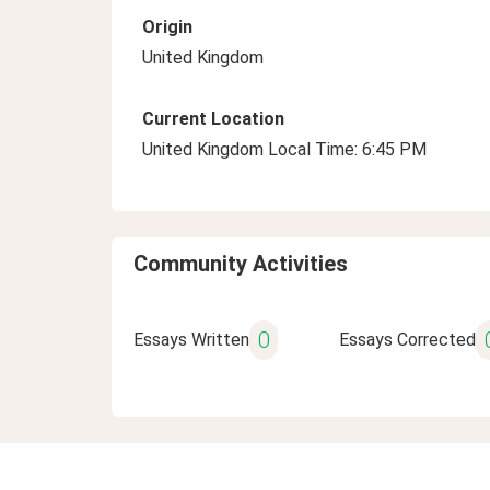
Origin
United Kingdom
Current Location
United Kingdom Local Time: 6:45 PM
Community Activities
0
Essays Written
Essays Corrected