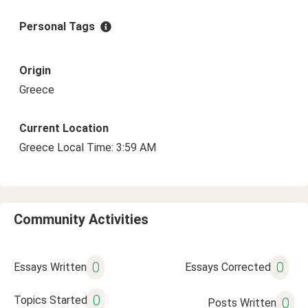
Personal Tags
Origin
Greece
Current Location
Greece Local Time: 3:59 AM
Community Activities
0
0
Essays Written
Essays Corrected
0
Topics Started
0
Posts Written