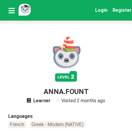
Login
Register
2
level
ANNA.FOUNT
Learner
Visited
2 months ago
Languages
French
Greek - Modern (NATIVE)