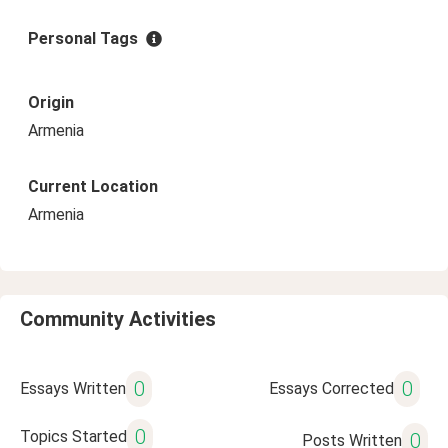
Personal Tags
Origin
Armenia
Current Location
Armenia
Community Activities
0
0
Essays Written
Essays Corrected
0
Topics Started
0
Posts Written