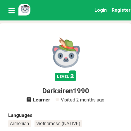
Login
Register
2
level
Darksiren1990
Learner
Visited
2 months ago
Languages
Armenian
Vietnamese (NATIVE)